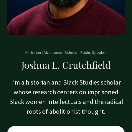
Historian | Abolitionist Scholar | Public Speaker
Joshua L. Crutchfield
I'm a historian and Black Studies scholar
whose research centers on imprisoned
Black women intellectuals and the radical
roots of abolitionist thought.